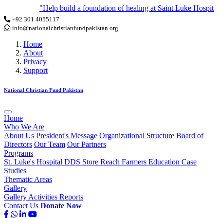
"Help build a foundation of healing at Saint Luke Hospital by 
+92 301 4055117
info@nationalchristianfundpakistan.org
Home
About
Privacy
Support
National Christian Fund Pakistan
Home
Who We Are
About Us
President's Message
Organizational Structure
Board of
Directors
Our Team
Our Partners
Programs
St. Luke's Hospital
DDS Store
Reach Farmers
Education
Case
Studies
Thematic Areas
Gallery
Gallery
Activities
Reports
Contact Us
Donate Now