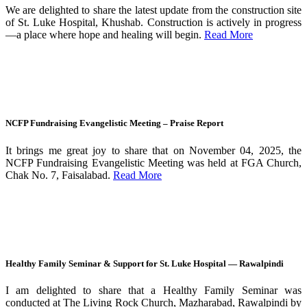
We are delighted to share the latest update from the construction site
of St. Luke Hospital, Khushab. Construction is actively in progress
—a place where hope and healing will begin.
Read More
NCFP Fundraising Evangelistic Meeting – Praise Report
It brings me great joy to share that on November 04, 2025, the
NCFP Fundraising Evangelistic Meeting was held at FGA Church,
Chak No. 7, Faisalabad.
Read More
Healthy Family Seminar & Support for St. Luke Hospital — Rawalpindi
I am delighted to share that a Healthy Family Seminar was
conducted at The Living Rock Church, Mazharabad, Rawalpindi by