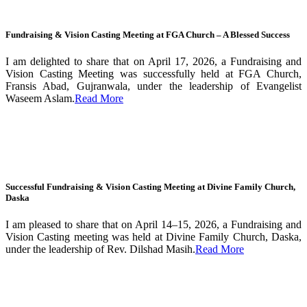
Fundraising & Vision Casting Meeting at FGA Church – A Blessed Success
I am delighted to share that on April 17, 2026, a Fundraising and
Vision Casting Meeting was successfully held at FGA Church,
Fransis Abad, Gujranwala, under the leadership of Evangelist
Waseem Aslam.
Read More
Successful Fundraising & Vision Casting Meeting at Divine Family Church,
Daska
I am pleased to share that on April 14–15, 2026, a Fundraising and
Vision Casting meeting was held at Divine Family Church, Daska,
under the leadership of Rev. Dilshad Masih.
Read More