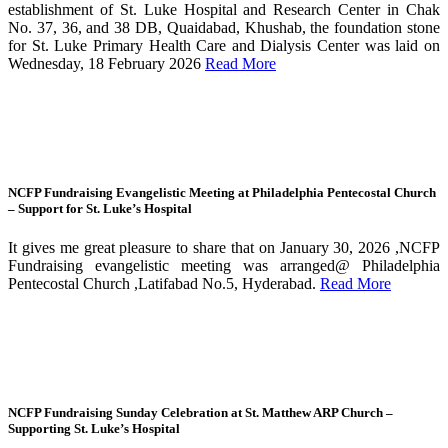
establishment of St. Luke Hospital and Research Center in Chak
No. 37, 36, and 38 DB, Quaidabad, Khushab, the foundation stone
for St. Luke Primary Health Care and Dialysis Center was laid on
Wednesday, 18 February 2026
Read More
NCFP Fundraising Evangelistic Meeting at Philadelphia Pentecostal Church
– Support for St. Luke’s Hospital
It gives me great pleasure to share that on January 30, 2026 ,NCFP
Fundraising evangelistic meeting was arranged@ Philadelphia
Pentecostal Church ,Latifabad No.5, Hyderabad.
Read More
NCFP Fundraising Sunday Celebration at St. Matthew ARP Church –
Supporting St. Luke’s Hospital