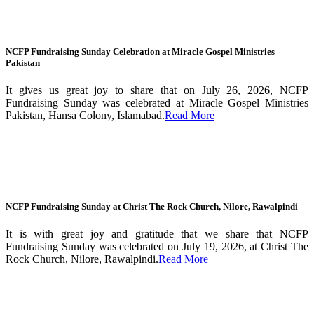
NCFP Fundraising Sunday Celebration at Miracle Gospel Ministries
Pakistan
It gives us great joy to share that on July 26, 2026, NCFP
Fundraising Sunday was celebrated at Miracle Gospel Ministries
Pakistan, Hansa Colony, Islamabad.
Read More
NCFP Fundraising Sunday at Christ The Rock Church, Nilore, Rawalpindi
It is with great joy and gratitude that we share that NCFP
Fundraising Sunday was celebrated on July 19, 2026, at Christ The
Rock Church, Nilore, Rawalpindi.
Read More