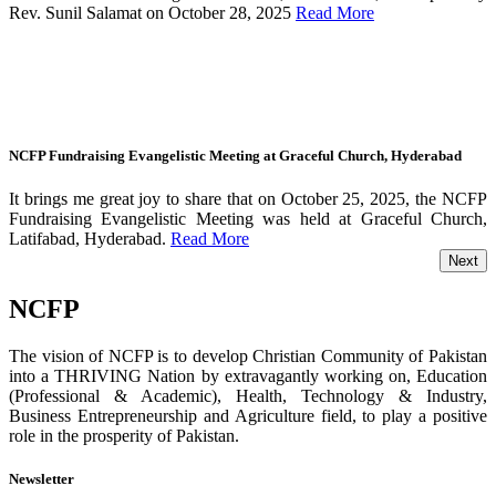
Rev. Sunil Salamat on October 28, 2025
Read More
NCFP Fundraising Evangelistic Meeting at Graceful Church, Hyderabad
It brings me great joy to share that on October 25, 2025, the NCFP
Fundraising Evangelistic Meeting was held at Graceful Church,
Latifabad, Hyderabad.
Read More
Next
NCFP
The vision of NCFP is to develop Christian Community of Pakistan
into a THRIVING Nation by extravagantly working on, Education
(Professional & Academic), Health, Technology & Industry,
Business Entrepreneurship and Agriculture field, to play a positive
role in the prosperity of Pakistan.
Newsletter