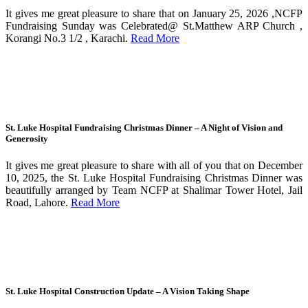
It gives me great pleasure to share that on January 25, 2026 ,NCFP
Fundraising Sunday was Celebrated@ St.Matthew ARP Church ,
Korangi No.3 1/2 , Karachi.
Read More
St. Luke Hospital Fundraising Christmas Dinner – A Night of Vision and
Generosity
It gives me great pleasure to share with all of you that on December
10, 2025, the St. Luke Hospital Fundraising Christmas Dinner was
beautifully arranged by Team NCFP at Shalimar Tower Hotel, Jail
Road, Lahore.
Read More
St. Luke Hospital Construction Update – A Vision Taking Shape