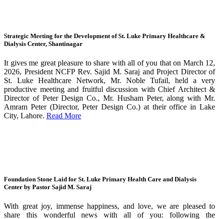
Strategic Meeting for the Development of St. Luke Primary Healthcare &
Dialysis Center, Shantinagar
It gives me great pleasure to share with all of you that on March 12,
2026, President NCFP Rev. Sajid M. Saraj and Project Director of
St. Luke Healthcare Network, Mr. Noble Tufail, held a very
productive meeting and fruitful discussion with Chief Architect &
Director of Peter Design Co., Mr. Husham Peter, along with Mr.
Amram Peter (Director, Peter Design Co.) at their office in Lake
City, Lahore.
Read More
Foundation Stone Laid for St. Luke Primary Health Care and Dialysis
Center by Pastor Sajid M. Saraj
With great joy, immense happiness, and love, we are pleased to
share this wonderful news with all of you: following the