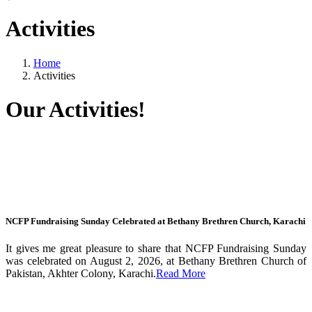
Activities
Home
Activities
Our Activities!
NCFP Fundraising Sunday Celebrated at Bethany Brethren Church, Karachi
It gives me great pleasure to share that NCFP Fundraising Sunday
was celebrated on August 2, 2026, at Bethany Brethren Church of
Pakistan, Akhter Colony, Karachi.
Read More