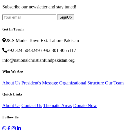
Subscribe our newsletter and stay tuned!
SignUp
Get In Touch
28-S Model Town Ext. Lahore Pakistan
+92 324 5043249 / +92 301 4055117
info@nationalchristianfundpakistan.org
Who We Are
About Us
President's Message
Organizational Structure
Our Team
Quick Links
About Us
Contact Us
Thematic Areas
Donate Now
Follow Us