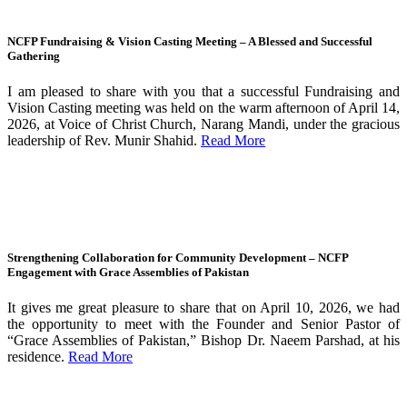
NCFP Fundraising & Vision Casting Meeting – A Blessed and Successful
Gathering
I am pleased to share with you that a successful Fundraising and
Vision Casting meeting was held on the warm afternoon of April 14,
2026, at Voice of Christ Church, Narang Mandi, under the gracious
leadership of Rev. Munir Shahid.
Read More
Strengthening Collaboration for Community Development – NCFP
Engagement with Grace Assemblies of Pakistan
It gives me great pleasure to share that on April 10, 2026, we had
the opportunity to meet with the Founder and Senior Pastor of
“Grace Assemblies of Pakistan,” Bishop Dr. Naeem Parshad, at his
residence.
Read More