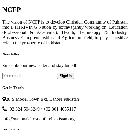
NCFP
The vision of NCFP is to develop Christian Community of Pakistan
into a THRIVING Nation by extravagantly working on, Education
(Professional & Academic), Health, Technology & Industry,
Business Entrepreneurship and Agriculture field, to play a positive
role in the prosperity of Pakistan.
Newsletter
Subscribe our newsletter and stay tuned!
SignUp
Get In Touch
28-S Model Town Ext. Lahore Pakistan
+92 324 5043249 / +92 301 4055117
info@nationalchristianfundpakistan.org