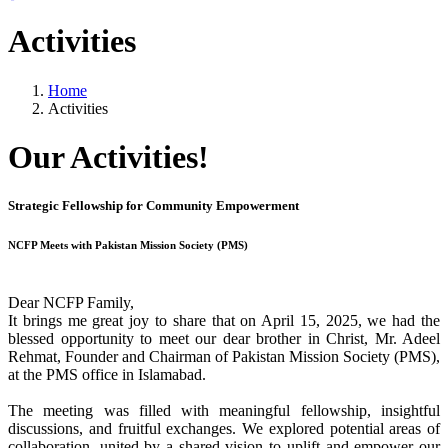
Activities
Home
Activities
Our Activities!
Strategic Fellowship for Community Empowerment
NCFP Meets with Pakistan Mission Society (PMS)
Dear NCFP Family,
It brings me great joy to share that on April 15, 2025, we had the
blessed opportunity to meet our dear brother in Christ, Mr. Adeel
Rehmat, Founder and Chairman of Pakistan Mission Society (PMS),
at the PMS office in Islamabad.
The meeting was filled with meaningful fellowship, insightful
discussions, and fruitful exchanges. We explored potential areas of
collaboration, united by a shared vision to uplift and empower our