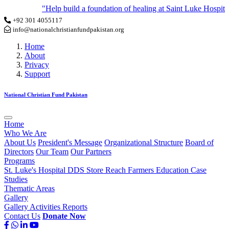
"Help build a foundation of healing at Saint Luke Hospital 
+92 301 4055117
info@nationalchristianfundpakistan.org
Home
About
Privacy
Support
National Christian Fund Pakistan
Home
Who We Are
About Us
President's Message
Organizational Structure
Board of
Directors
Our Team
Our Partners
Programs
St. Luke's Hospital
DDS Store
Reach Farmers
Education
Case
Studies
Thematic Areas
Gallery
Gallery
Activities
Reports
Contact Us
Donate Now