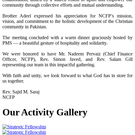
community through collective efforts and mutual understanding.
Brother Adeel expressed his appreciation for NCFP’s mission,
vision, and commitment to the holistic development of the Christian
community in Pakistan.
The meeting concluded with a warm dinner graciously hosted by
PMS — a beautiful gesture of hospitality and solidarity.
We were honored to have Mr. Nadeem Pervaiz (Chief Finance
Officer, NCFP), Rev. Simon Javed, and Rev. Salam Gill
representing our team in this impactful gathering.
With faith and unity, we look forward to what God has in store for
us together.
Rev. Sajid M. Saraj
NCFP
Our Activity Gallery