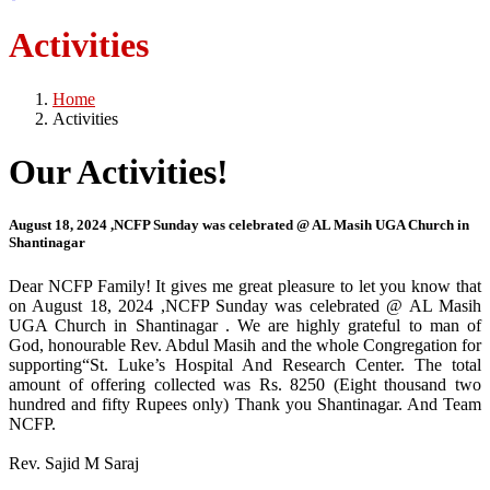
Activities
Home
Activities
Our Activities!
August 18, 2024 ,NCFP Sunday was celebrated @ AL Masih UGA Church in
Shantinagar
Dear NCFP Family! It gives me great pleasure to let you know that
on August 18, 2024 ,NCFP Sunday was celebrated @ AL Masih
UGA Church in Shantinagar . We are highly grateful to man of
God, honourable Rev. Abdul Masih and the whole Congregation for
supporting“St. Luke’s Hospital And Research Center. The total
amount of offering collected was Rs. 8250 (Eight thousand two
hundred and fifty Rupees only) Thank you Shantinagar. And Team
NCFP.
Rev. Sajid M Saraj