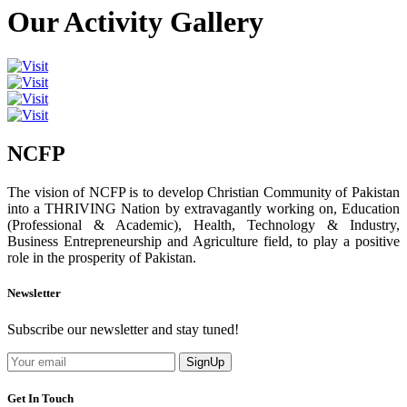
Our Activity Gallery
NCFP
The vision of NCFP is to develop Christian Community of Pakistan
into a THRIVING Nation by extravagantly working on, Education
(Professional & Academic), Health, Technology & Industry,
Business Entrepreneurship and Agriculture field, to play a positive
role in the prosperity of Pakistan.
Newsletter
Subscribe our newsletter and stay tuned!
SignUp
Get In Touch