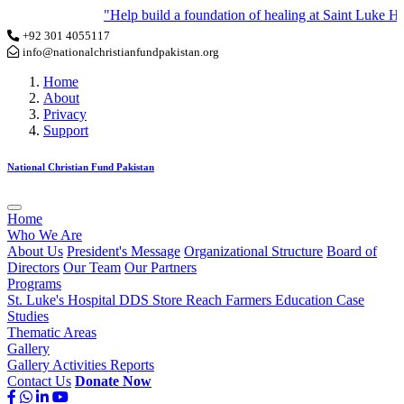
"Help build a foundation of healing at Saint Luke Hosp
+92 301 4055117
info@nationalchristianfundpakistan.org
Home
About
Privacy
Support
National Christian Fund Pakistan
Home
Who We Are
About Us
President's Message
Organizational Structure
Board of
Directors
Our Team
Our Partners
Programs
St. Luke's Hospital
DDS Store
Reach Farmers
Education
Case
Studies
Thematic Areas
Gallery
Gallery
Activities
Reports
Contact Us
Donate Now