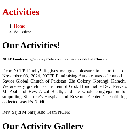
Activities
Home
Activities
Our Activities!
NCFP Fundraising Sunday Celebration at Savior Global Church
Dear NCFP Family! It gives me great pleasure to share that on
November 03, 2024, NCFP Fundraising Sunday was celebrated at
Savior Global Church of Pakistan, Zia Colony, Korangi, Karachi.
We are very grateful to the man of God, Honourable Rev. Pervaiz
M. Asif and Rev. Afzal Bhatti, and the whole congregation for
supporting St. Luke’s Hospital and Research Center. The offering
collected was Rs. 7,940.
Rev. Sajid M Saraj And Team NCFP.
Our Activity Gallery