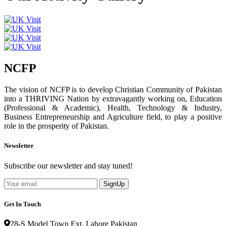
NCFP
The vision of NCFP is to develop Christian Community of Pakistan
into a THRIVING Nation by extravagantly working on, Education
(Professional & Academic), Health, Technology & Industry,
Business Entrepreneurship and Agriculture field, to play a positive
role in the prosperity of Pakistan.
Newsletter
Subscribe our newsletter and stay tuned!
SignUp
Get In Touch
28-S Model Town Ext. Lahore Pakistan