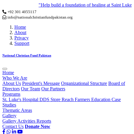
"Help build a foundation of healing at Saint Luke Ho
+92 301 4055117
info@nationalchristianfundpakistan.org
Home
About
Privacy
Support
National Christian Fund Pakistan
Home
Who We Are
About Us
President's Message
Organizational Structure
Board of
Directors
Our Team
Our Partners
Programs
St. Luke's Hospital
DDS Store
Reach Farmers
Education
Case
Studies
Thematic Areas
Gallery
Gallery
Activities
Reports
Contact Us
Donate Now