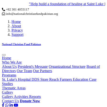
"Help build a foundation of healing at Saint Luke Hos
+92 301 4055117
info@nationalchristianfundpakistan.org
Home
About
Privacy
Support
National Christian Fund Pakistan
Home
Who We Are
About Us
President's Message
Organizational Structure
Board of
Directors
Our Team
Our Partners
Programs
St. Luke's Hospital
DDS Store
Reach Farmers
Education
Case
Studies
Thematic Areas
Gallery
Gallery
Activities
Reports
Contact Us
Donate Now