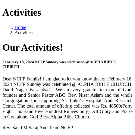
Activities
Home
Activities
Our Activities!
February 18, 2024 NCFP Sunday was celebrated @ ALPHA BIBLE
CHURCH
Dear NCFP Family! I am glad to let you know that on February 18,
2024 NCFP Sunday was celebrated @ ALPHA BIBLE CHURCH,
Daud Nagar Faisalabad . We are very grateful to man of God,
founder and Senior Pastor ABC, Rev. Nisar Aslam and the whole
Congregation for supporting“St. Luke’s Hospital And Research
Center. The total amount of offering collected was Rs. 48500(Forty
Eight Thousand Five Hundred Rupees only). All Glory and Praise
to God alone. God Bless Alpha Bible Church.
Rev. Sajid M Saraj And Team NCFP.