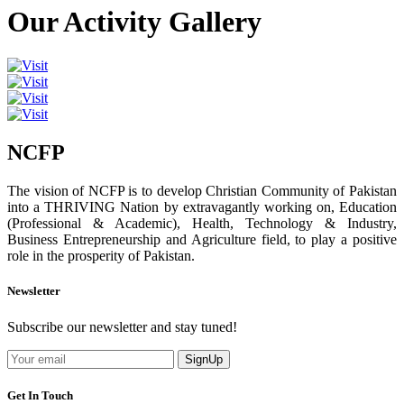
Our Activity Gallery
NCFP
The vision of NCFP is to develop Christian Community of Pakistan
into a THRIVING Nation by extravagantly working on, Education
(Professional & Academic), Health, Technology & Industry,
Business Entrepreneurship and Agriculture field, to play a positive
role in the prosperity of Pakistan.
Newsletter
Subscribe our newsletter and stay tuned!
SignUp
Get In Touch